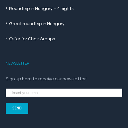
Roundtrip in Hungary – 4 nights
Great roundtrip in Hungary
Offer for Choir Groups
NEWSLETTER
Sign up here to receive our newsletter!