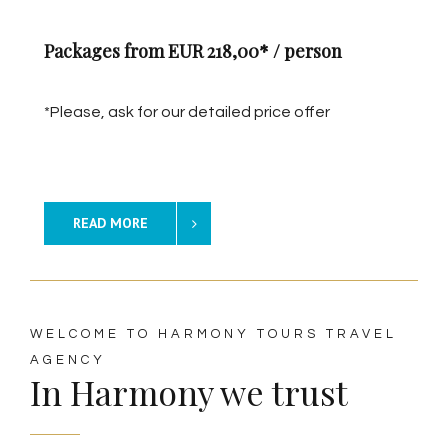
Packages from EUR 218,00* / person
*Please, ask for our detailed price offer
READ MORE
WELCOME TO HARMONY TOURS TRAVEL
AGENCY
In Harmony we trust