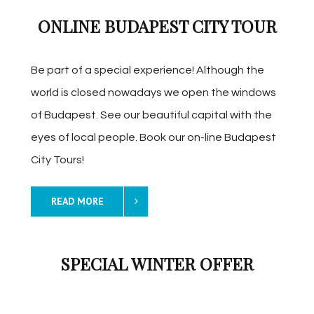
ONLINE BUDAPEST CITY TOUR
Be part of a special experience! Although the
world is closed nowadays we open the windows
of Budapest. See our beautiful capital with the
eyes of local people. Book our on-line Budapest
City Tours!
READ MORE
SPECIAL WINTER OFFER