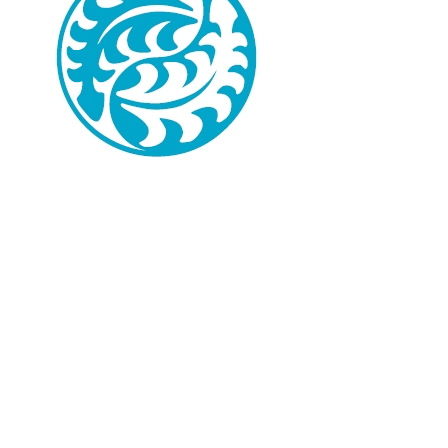
Available Programs
Programs for groups and for
individuals –
Budapest sightseeing