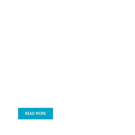
Budapest á la carte –
Roundtrips in
Hungary –
Special tours –
Gastro
trips –
Jewish heritage tours –
Health offers
READ MORE