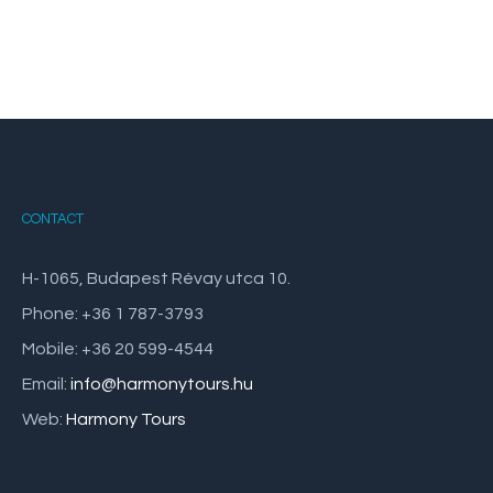
CONTACT
H-1065, Budapest Révay utca 10.
Phone: +36 1 787-3793
Mobile: +36 20 599-4544
Email:
info@harmonytours.hu
Web:
Harmony Tours