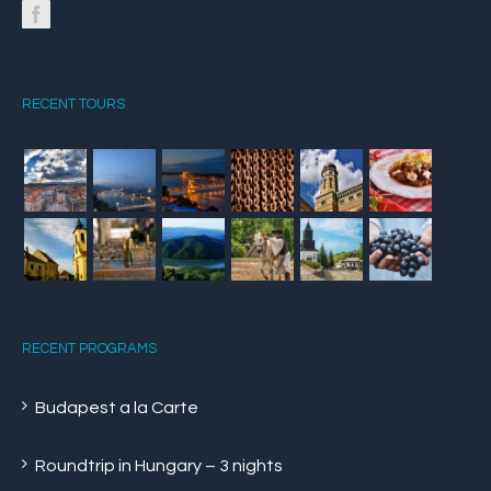
RECENT TOURS
RECENT PROGRAMS
Budapest a la Carte
Roundtrip in Hungary – 3 nights