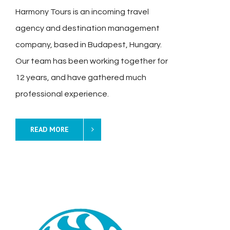
Harmony Tours is an incoming travel
agency and destination management
company, based in Budapest, Hungary.
Our team has been working together for
12 years, and have gathered much
professional experience.
READ MORE