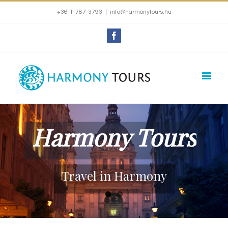
+36-1-787-3793
|
info@harmonytours.hu
Facebook
Harmony Tours
Travel in Harmony