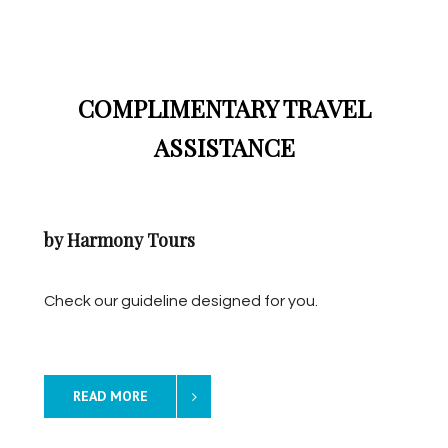
COMPLIMENTARY TRAVEL
ASSISTANCE
by Harmony Tours
Check our guideline designed for you.
READ MORE