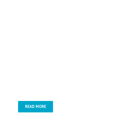
–
Danube Bend –
Danube cruise
with dinner –
Gödöllő tour & Horse
show –
Lake Balaton
READ MORE