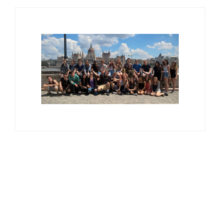
Available Tours