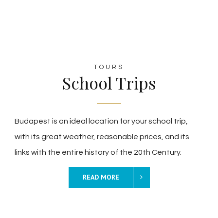
TOURS
School Trips
Budapest is an ideal location for your school trip,
with its great weather, reasonable prices, and its
links with the entire history of the 20th Century.
READ MORE