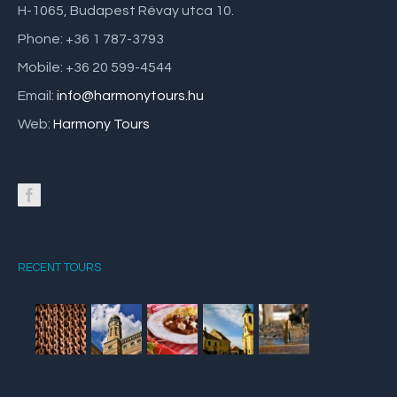
H-1065, Budapest Révay utca 10.
Phone: +36 1 787-3793
Mobile: +36 20 599-4544
Email:
info@harmonytours.hu
Web:
Harmony Tours
RECENT TOURS