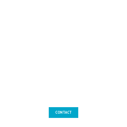
CONTACT