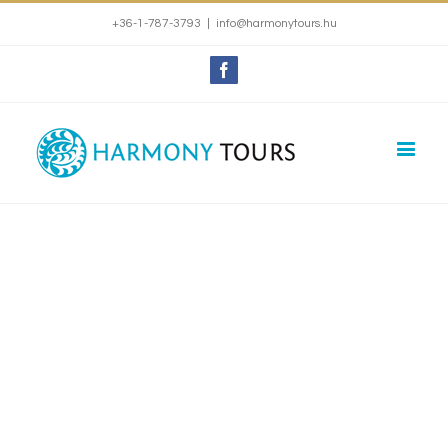
+36-1-787-3793
|
info@harmonytours.hu
Facebook