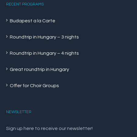
RECENT PROGRAMS
Budapest a la Carte
Roundtrip in Hungary – 3 nights
Roundtrip in Hungary – 4 nights
Great roundtrip in Hungary
Offer for Choir Groups
NEWSLETTER
Sign up here to receive our newsletter!